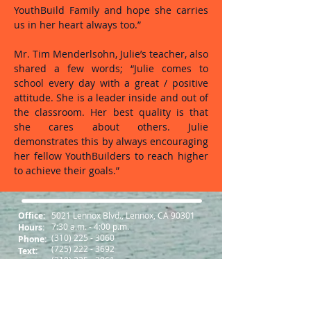
YouthBuild Family and hope she carries
us in her heart always too.”
Mr. Tim Menderlsohn, Julie’s teacher, also
shared a few words; “Julie comes to
school every day with a great / positive
attitude. She is a leader inside and out of
the classroom. Her best quality is that
she cares about others. Julie
demonstrates this by always encouraging
her fellow YouthBuilders to reach higher
to achieve their goals.”
Office:
5021 Lennox Blvd., Lennox, CA 90301
7:30 a.m. - 4:00 p.m.
Hours:
(310) 225 - 3060
Phone:
(725) 222 - 3692
Text:
(310) 225 - 3061
Fax:
Follow us on