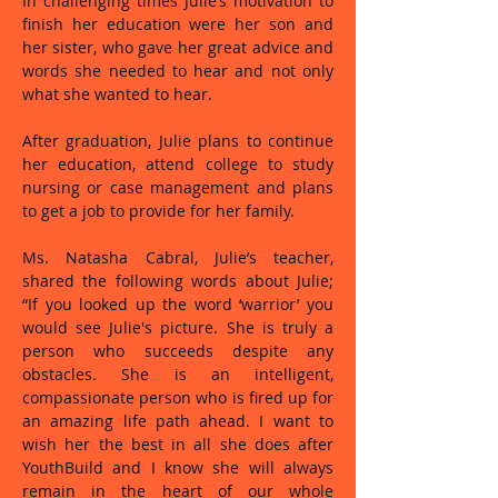
In challenging times Julie’s motivation to
finish her education were her son and
her sister, who gave her great advice and
words she needed to hear and not only
what she wanted to hear.
After graduation, Julie plans to continue
her education, attend college to study
nursing or case management and plans
to get a job to provide for her family.
Ms. Natasha Cabral, Julie’s teacher,
shared the following words about Julie;
“If you looked up the word ‘warrior’ you
would see Julie's picture. She is truly a
person who succeeds despite any
obstacles. She is an intelligent,
compassionate person who is fired up for
an amazing life path ahead. I want to
wish her the best in all she does after
YouthBuild and I know she will always
remain in the heart of our whole