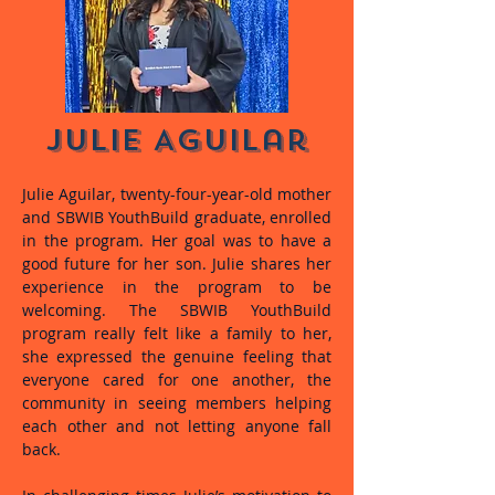
Julie Aguilar
Julie Aguilar, twenty-four-year-old mother
and SBWIB YouthBuild graduate, enrolled
in the program. Her goal was to have a
good future for her son. Julie shares her
experience in the program to be
welcoming. The SBWIB YouthBuild
program really felt like a family to her,
she expressed the genuine feeling that
everyone cared for one another, the
community in seeing members helping
each other and not letting anyone fall
back.