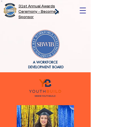
31st Annual Awards
Ceremony - Become a
Sponsor
A WORKFORCE
DEVELOPMENT BOARD