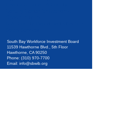
Friends Outside LA County
Century Center for Economic
Opportunity Inc.
L.A. County Department of Public
Social Services
South Bay Workforce Investment Board
11539 Hawthorne Blvd., 5th Floor
Hawthorne, CA 90250
Phone: (310) 970-7700
Email:
info@sbwib.org
Home
|
About
|
SBWIB Careers
|
Contact
Subscribe to our
eNewsletter list!
Subscribe Now