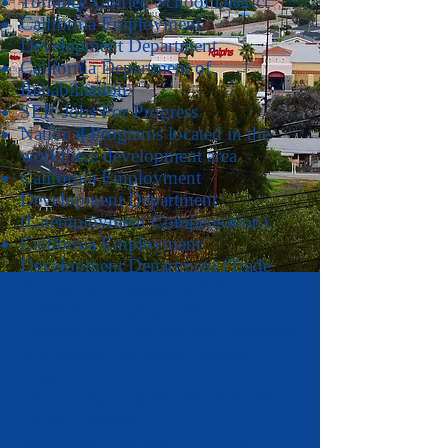
Torrance Unified School District
California Employment
Development Department
California Department of
Rehabilitation
SER-Jobs For Progress
National Programs located in the
workforce development area
California Employment
Development Department
(Unemployment Compensation)
California Employment
Development Department (Trade
Adjustment Assistance (TAA)
California Employment
Development Department (Veterans)
El Camino Comunity College
District
LA County Department of Public
Social Services
Inglewood Housing Authority