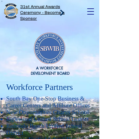
31st Annual Awards
Ceremony - Become a
Sponsor
A WORKFORCE
DEVELOPMENT BOARD
Workforce Partners
South Bay One-Stop Business &
Career Centers and Affiliate Offices
New Opportunities Charter School
Inglewood Unified School District
Redondo Beach Unified School
District