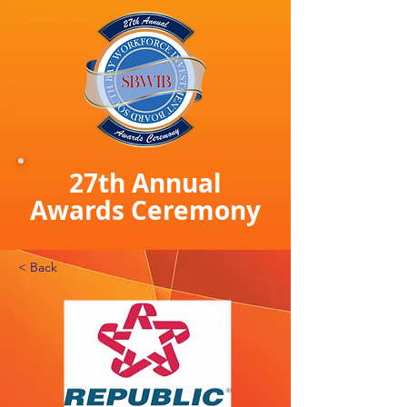
27th Annual
Awards Ceremony
< Back