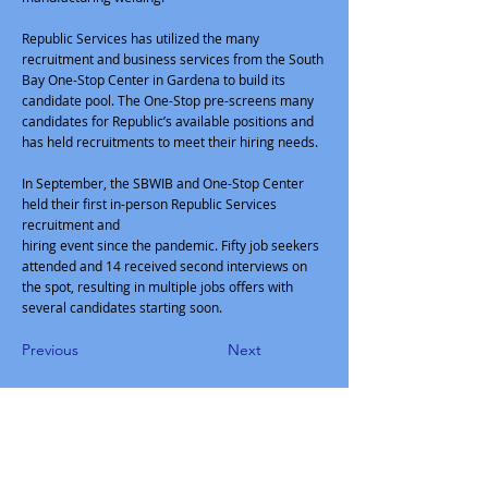
Republic Services has utilized the many
recruitment and business services from the South
Bay One-Stop Center in Gardena to build its
candidate pool. The One-Stop pre-screens many
candidates for Republic’s available positions and
has held recruitments to meet their hiring needs.
In September, the SBWIB and One-Stop Center
held their first in-person Republic Services
recruitment and
hiring event since the pandemic. Fifty job seekers
attended and 14 received second interviews on
the spot, resulting in multiple jobs offers with
several candidates starting soon.
Previous
Next
South Bay Workforce Investment
Board