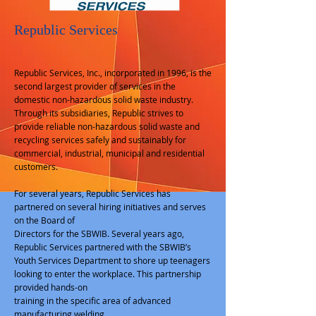
Republic Services
Republic Services, Inc., incorporated in 1996, is the
second largest provider of services in the
domestic non-hazardous solid waste industry.
Through its subsidiaries, Republic strives to
provide reliable non-hazardous solid waste and
recycling services safely and sustainably for
commercial, industrial, municipal and residential
customers.
For several years, Republic Services has
partnered on several hiring initiatives and serves
on the Board of
Directors for the SBWIB. Several years ago,
Republic Services partnered with the SBWIB’s
Youth Services Department to shore up teenagers
looking to enter the workplace. This partnership
provided hands-on
training in the specific area of advanced
manufacturing welding.