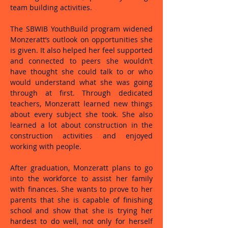
team building activities.
The SBWIB YouthBuild program widened
Monzeratt’s outlook on opportunities she
is given. It also helped her feel supported
and connected to peers she wouldn’t
have thought she could talk to or who
would understand what she was going
through at first. Through dedicated
teachers, Monzeratt learned new things
about every subject she took. She also
learned a lot about construction in the
construction activities and enjoyed
working with people.
After graduation, Monzeratt plans to go
into the workforce to assist her family
with finances. She wants to prove to her
parents that she is capable of finishing
school and show that she is trying her
hardest to do well, not only for herself