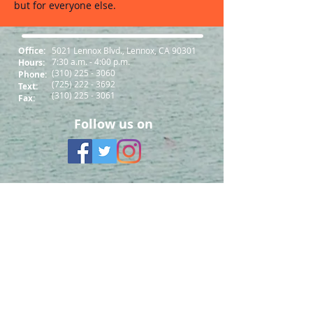
but for everyone else.
Office:
5021 Lennox Blvd., Lennox, CA 90301
7:30 a.m. - 4:00 p.m.
Hours:
(310) 225 - 3060
Phone:
(725) 222 - 3692
Text:
(310) 225 - 3061
Fax:
Follow us on
South Bay Workforce Investment Board
11539 Hawthorne Blvd., 5th Floor
Hawthorne, CA 90250
Phone: (310) 970-7700
Email:
info@sbwib.org