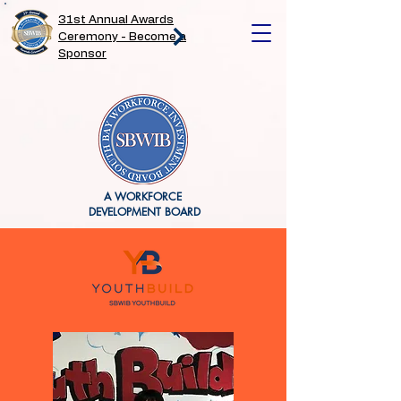
31st Annual Awards
Ceremony - Become a
Sponsor
A WORKFORCE
DEVELOPMENT BOARD