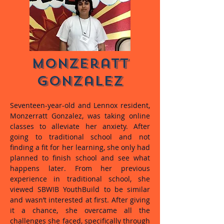
Monzeratt
Gonzalez
Seventeen-year-old and Lennox resident,
Monzerratt Gonzalez, was taking online
classes to alleviate her anxiety. After
going to traditional school and not
finding a fit for her learning, she only had
planned to finish school and see what
happens later. From her previous
experience in traditional school, she
viewed SBWIB YouthBuild to be similar
and wasn’t interested at first. After giving
it a chance, she overcame all the
challenges she faced, specifically through