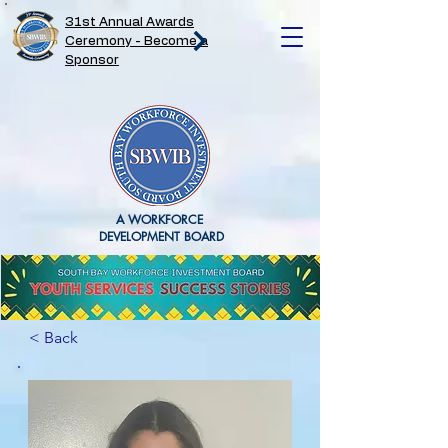
31st Annual Awards
Ceremony - Become a
Sponsor
A WORKFORCE
DEVELOPMENT BOARD
< Back