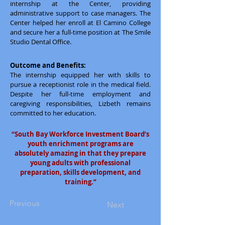
internship at the Center, providing
administrative support to case managers. The
Center helped her enroll at El Camino College
and secure her a full-time position at The Smile
Studio Dental Office.
Outcome and Benefits:
The internship equipped her with skills to
pursue a receptionist role in the medical field.
Despite her full-time employment and
caregiving responsibilities, Lizbeth remains
committed to her education.
“South Bay Workforce Investment Board’s
youth enrichment programs are
absolutely amazing in that they prepare
young adults with professional
preparation, skills development, and
training.”
Previous
Next