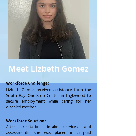
Meet Lizbeth Gomez
Workforce Challenge:
Lizbeth Gomez received assistance from the
South Bay One-Stop Center in Inglewood to
secure employment while caring for her
disabled mother.
Workforce Solution:
After orientation, intake services, and
assessments, she was placed in a paid