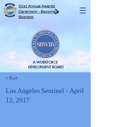
31st Annual Awards
Ceremony - Become a
Sponsor
A WORKFORCE
DEVELOPMENT BOARD
< Back
Los Angeles Sentinel - April
12, 2017