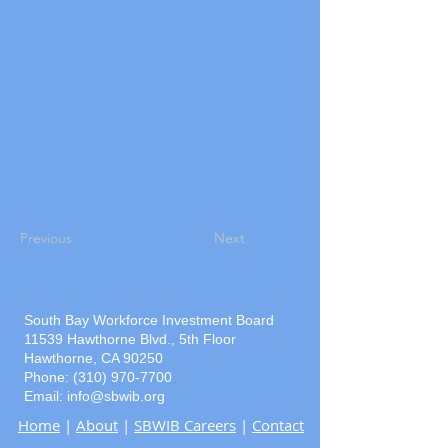
Previous
Next
South Bay Workforce Investment Board
11539 Hawthorne Blvd., 5th Floor
Hawthorne, CA 90250
Phone: (310) 970-7700
Email:
info@sbwib.org
Home
|
About
|
SBWIB Careers
|
Contact