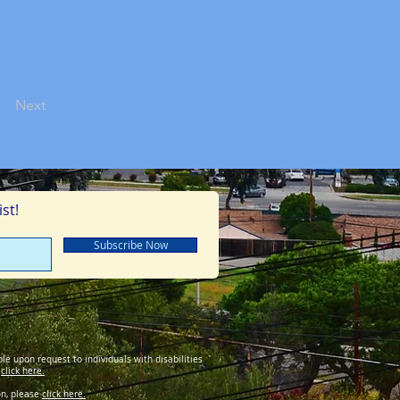
Next
st!
Subscribe Now
le upon request to individuals with disabilities
y
click here.
on, please
click here.