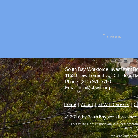
Previous
South Bay Workforce Investment B
11539 Hawthorne Blvd., 5th Floor 
Phone: (310) 970-7700
Email:
info@sbwib.org
Home
|
About
|
SBWIB Careers
|
C
© 2026 by South Bay Workforce Investm
This WIOA Title 1 financially assisted program
by calli
Stevens Amendment