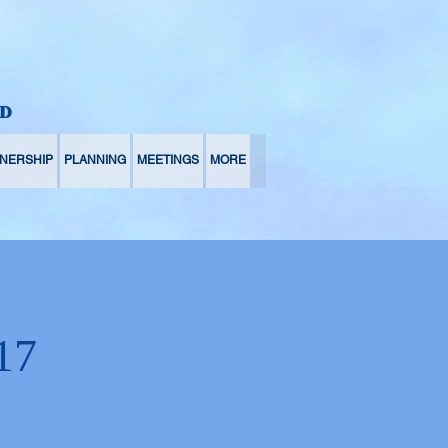
D
NERSHIP
PLANNING
MEETINGS
MORE
17