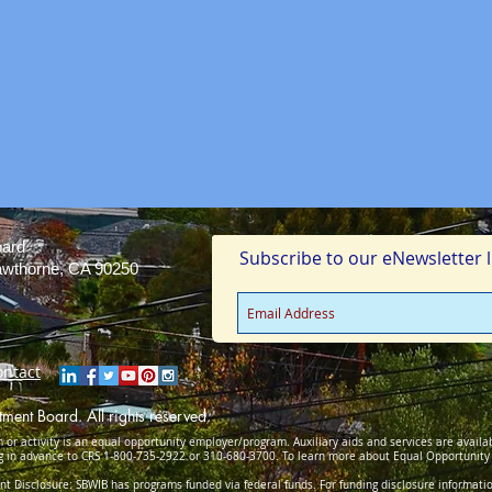
oard
Subscribe to our eNewsletter li
Hawthorne, CA 90250
ontact
ent Board. All rights reserved.
 or activity is an equal opportunity employer/program. Auxiliary aids and services are availab
ng in advance to CRS 1-800-735-2922 or 310-680-3700. To learn more about Equal Opportunit
 Disclosure: SBWIB has programs funded via federal funds. For funding disclosure informati