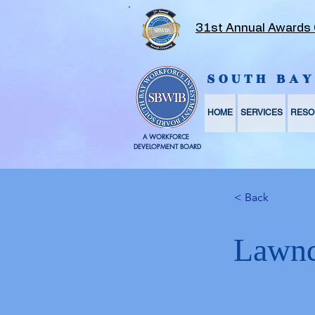
31st Annual Awards
SOUTH BA
HOME
SERVICES
RESO
A WORKFORCE
DEVELOPMENT BOARD
< Back
Lawnd