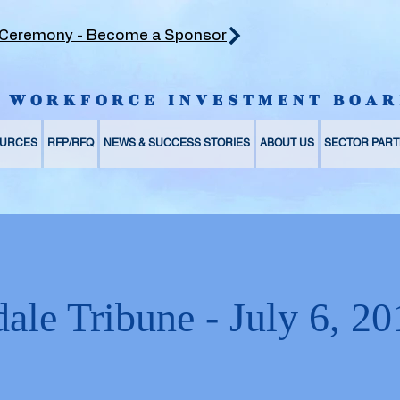
 Ceremony - Become a Sponsor
Y WORKFORCE INVESTMENT BOAR
URCES
RFP/RFQ
NEWS & SUCCESS STORIES
ABOUT US
SECTOR PART
ale Tribune - July 6, 20