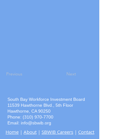
Previous
Next
South Bay Workforce Investment Board
11539 Hawthorne Blvd., 5th Floor
Hawthorne, CA 90250
Phone: (310) 970-7700
Email:
info@sbwib.org
Home
|
About
|
SBWIB Careers
|
Contact