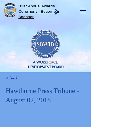
31st Annual Awards
Ceremony - Become a
Sponsor
A WORKFORCE
DEVELOPMENT BOARD
< Back
Hawthorne Press Tribune -
August 02, 2018