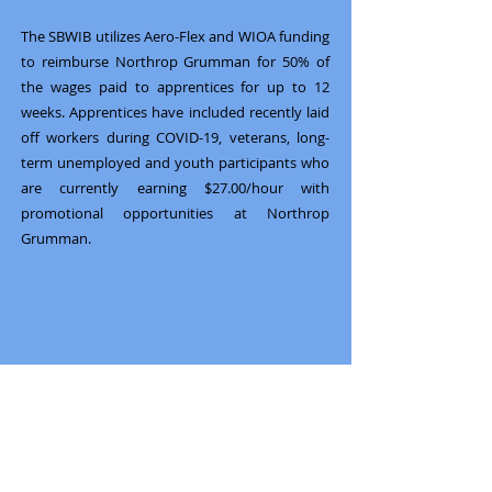
The SBWIB utilizes Aero-Flex and WIOA funding
to reimburse Northrop Grumman for 50% of
the wages paid to apprentices for up to 12
weeks. Apprentices have included recently laid
off workers during COVID-19, veterans, long-
term unemployed and youth participants who
are currently earning $27.00/hour with
promotional opportunities at Northrop
Grumman.
Previous
Next