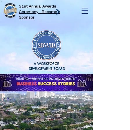
31st Annual Awards
Ceremony - Become a
Sponsor
A WORKFORCE
DEVELOPMENT BOARD
< Back