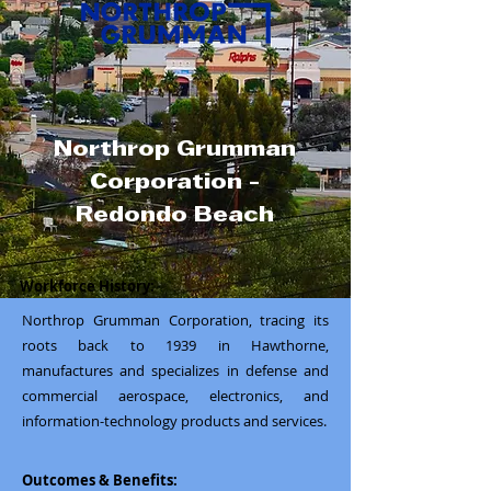
Northrop Grumman
Corporation -
Redondo Beach
Workforce History:
Northrop Grumman Corporation, tracing its
roots back to 1939 in Hawthorne,
manufactures and specializes in defense and
commercial aerospace, electronics, and
information-technology products and services.
Outcomes & Benefits: