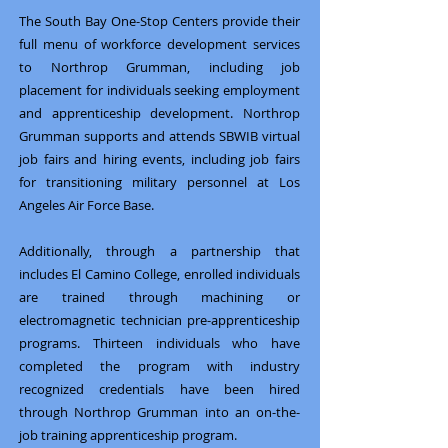
The South Bay One-Stop Centers provide their
full menu of workforce development services
to Northrop Grumman, including job
placement for individuals seeking employment
and apprenticeship development. Northrop
Grumman supports and attends SBWIB virtual
job fairs and hiring events, including job fairs
for transitioning military personnel at Los
Angeles Air Force Base.
​Additionally, through a partnership that
includes El Camino College, enrolled individuals
are trained through machining or
electromagnetic technician pre-apprenticeship
programs. Thirteen individuals who have
completed the program with industry
recognized credentials have been hired
through Northrop Grumman into an on-the-
job training apprenticeship program.