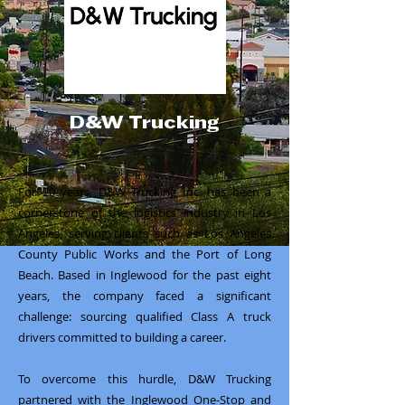
D&W Trucking
For 20 years, D&W Trucking Inc. has been a
cornerstone of the logistics industry in Los
Angeles, serving clients such as Los Angeles
County Public Works and the Port of Long
Beach. Based in Inglewood for the past eight
years, the company faced a significant
challenge: sourcing qualified Class A truck
drivers committed to building a career.
To overcome this hurdle, D&W Trucking
partnered with the Inglewood One-Stop and