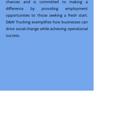
chances and is committed to making a
difference by providing employment
opportunities to those seeking a fresh start.
D&W Trucking exemplifies how businesses can
drive social change while achieving operational
success.
Previous
Next
South Bay Workforce Investment Board
11539 Hawthorne Blvd., 5th Floor