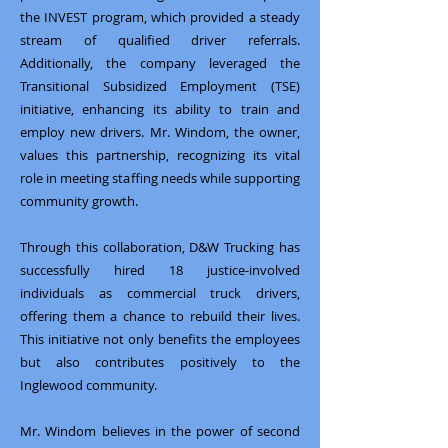
the INVEST program, which provided a steady
stream of qualified driver referrals.
Additionally, the company leveraged the
Transitional Subsidized Employment (TSE)
initiative, enhancing its ability to train and
employ new drivers. Mr. Windom, the owner,
values this partnership, recognizing its vital
role in meeting staffing needs while supporting
community growth.
Through this collaboration, D&W Trucking has
successfully hired 18 justice-involved
individuals as commercial truck drivers,
offering them a chance to rebuild their lives.
This initiative not only benefits the employees
but also contributes positively to the
Inglewood community.
Mr. Windom believes in the power of second