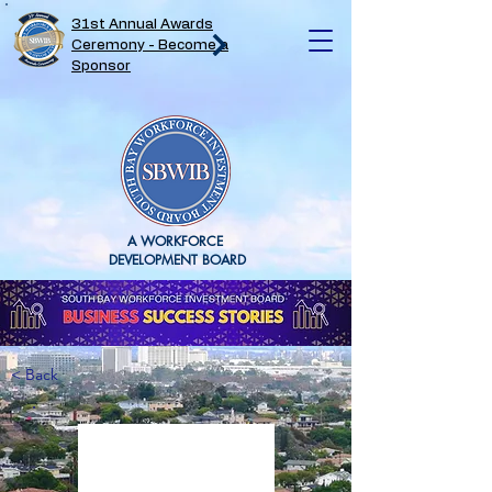
31st Annual Awards
Ceremony - Become a
Sponsor
A WORKFORCE
DEVELOPMENT BOARD
< Back