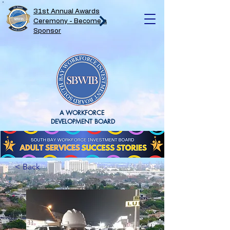
31st Annual Awards
Ceremony - Become a
Sponsor
A WORKFORCE
DEVELOPMENT BOARD
< Back