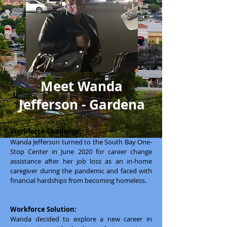
Meet Wanda
Jefferson - Gardena
Workforce Challenge:
Wanda Jefferson turned to the South Bay One-
Stop Center in June 2020 for career change
assistance after her job loss as an in-home
caregiver during the pandemic and faced with
financial hardships from becoming homeless.
Workforce Solution:
Wanda decided to explore a new career in