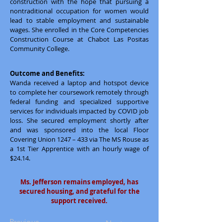
construction with the hope that pursuing a
nontraditional occupation for women would
lead to stable employment and sustainable
wages. She enrolled in the Core Competencies
Construction Course at Chabot Las Positas
Community College.
Outcome and Benefits:
Wanda received a laptop and hotspot device
to complete her coursework remotely through
federal funding and specialized supportive
services for individuals impacted by COVID job
loss. She secured employment shortly after
and was sponsored into the local Floor
Covering Union 1247 – 433 via The MS Rouse as
a 1st Tier Apprentice with an hourly wage of
$24.14.
Ms. Jefferson remains employed, has
secured housing, and grateful for the
support received.
Previous