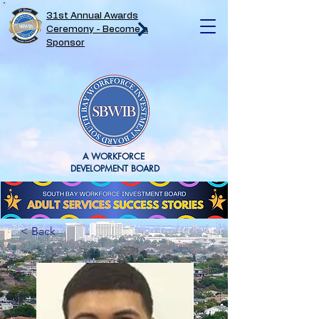
31st Annual Awards
Ceremony - Become a
Sponsor
A WORKFORCE
DEVELOPMENT BOARD
< Back