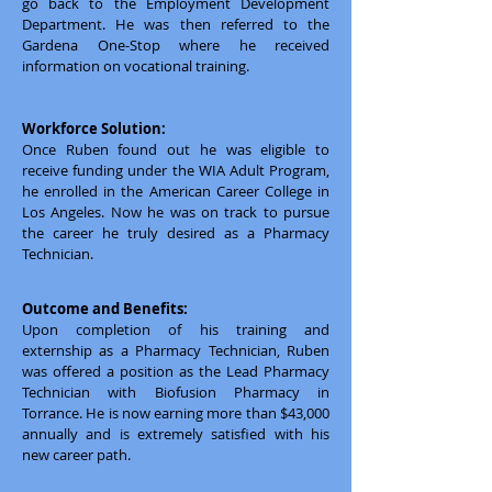
go back to the Employment Development
Department. He was then referred to the
Gardena One-Stop where he received
information on vocational training.
Workforce Solution:
Once Ruben found out he was eligible to
receive funding under the WIA Adult Program,
he enrolled in the American Career College in
Los Angeles. Now he was on track to pursue
the career he truly desired as a Pharmacy
Technician.
Outcome and Benefits:
Upon completion of his training and
externship as a Pharmacy Technician, Ruben
was offered a position as the Lead Pharmacy
Technician with Biofusion Pharmacy in
Torrance. He is now earning more than $43,000
annually and is extremely satisfied with his
new career path.