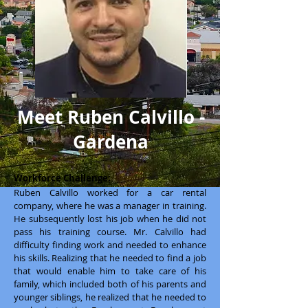
Meet Ruben Calvillo -
Gardena
Workforce Challenge:
Ruben Calvillo worked for a car rental
company, where he was a manager in training.
He subsequently lost his job when he did not
pass his training course. Mr. Calvillo had
difficulty finding work and needed to enhance
his skills. Realizing that he needed to find a job
that would enable him to take care of his
family, which included both of his parents and
younger siblings, he realized that he needed to