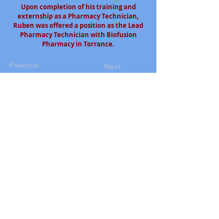
Upon completion of his training and
externship as a Pharmacy Technician,
Ruben was offered a position as the Lead
Pharmacy Technician with Biofusion
Pharmacy in Torrance.
Previous
Next
South Bay Workforce Investment Board
11539 Hawthorne Blvd., 5th Floor
Hawthorne, CA 90250
Phone: (310) 970-7700
Email:
info@sbwib.org
Home
|
About
|
SBWIB Careers
|
Contact
Subscribe to our
eNewsletter list!