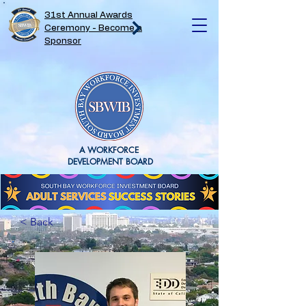
31st Annual Awards
Ceremony - Become a
Sponsor
A WORKFORCE
DEVELOPMENT BOARD
< Back