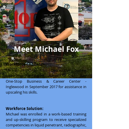
Meet Michael Fox
Workforce Challenge:
Michael Fox, a Non Destructive Testing
technician for SpaceX, visited the South Bay
One-Stop Business & Career Center -
Inglewood in September 2017 for assistance in
upscaling his skills.
Workforce Solution:
Michael was enrolled in a work-based training
and up-skilling program to receive specialized
competencies in liquid penetrant, radiographic,