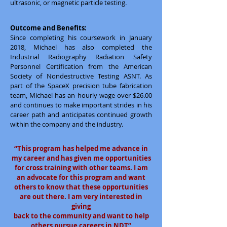
ultrasonic, or magnetic particle testing.
Outcome and Benefits:
Since completing his coursework in January
2018, Michael has also completed the
Industrial Radiography Radiation Safety
Personnel Certification from the American
Society of Nondestructive Testing ASNT. As
part of the SpaceX precision tube fabrication
team, Michael has an hourly wage over $26.00
and continues to make important strides in his
career path and anticipates continued growth
within the company and the industry.
“This program has helped me advance in
my career and has given me opportunities
for cross training with other teams. I am
an advocate for this program and want
others to know that these opportunities
are out there. I am very interested in
giving
back to the community and want to help
others pursue careers in NDT”