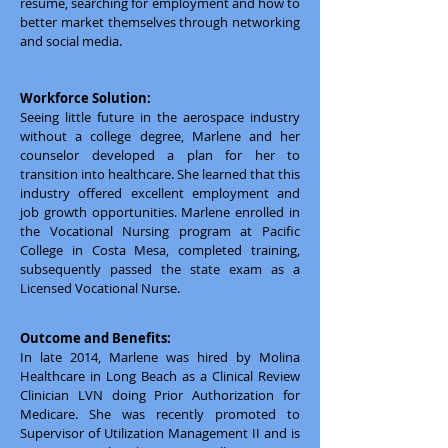
resume, searching for employment and how to
better market themselves through networking
and social media.
Workforce Solution:
Seeing little future in the aerospace industry
without a college degree, Marlene and her
counselor developed a plan for her to
transition into healthcare. She learned that this
industry offered excellent employment and
job growth opportunities. Marlene enrolled in
the Vocational Nursing program at Pacific
College in Costa Mesa, completed training,
subsequently passed the state exam as a
Licensed Vocational Nurse.
Outcome and Benefits:
In late 2014, Marlene was hired by Molina
Healthcare in Long Beach as a Clinical Review
Clinician LVN doing Prior Authorization for
Medicare. She was recently promoted to
Supervisor of Utilization Management II and is