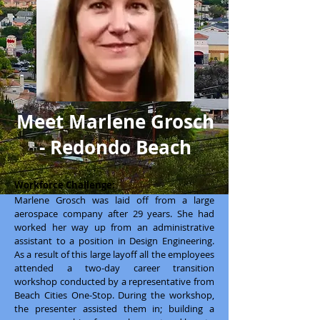
Meet Marlene Grosch
- Redondo Beach
Workforce Challenge:
Marlene Grosch was laid off from a large
aerospace company after 29 years. She had
worked her way up from an administrative
assistant to a position in Design Engineering.
As a result of this large layoff all the employees
attended a two-day career transition
workshop conducted by a representative from
Beach Cities One-Stop. During the workshop,
the presenter assisted them in; building a