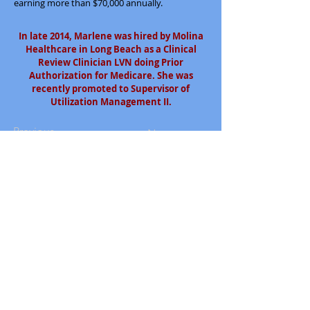
earning more than $70,000 annually.
In late 2014, Marlene was hired by Molina
Healthcare in Long Beach as a Clinical
Review Clinician LVN doing Prior
Authorization for Medicare. She was
recently promoted to Supervisor of
Utilization Management II.
Previous
Next
South Bay Workforce Investment Board
11539 Hawthorne Blvd., 5th Floor
Hawthorne, CA 90250
Phone: (310) 970-7700
Email:
info@sbwib.org
Home
|
About
|
SBWIB Careers
|
Contact
Subscribe to our
eNewsletter list!