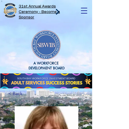
31st Annual Awards
Ceremony - Become a
Sponsor
A WORKFORCE
DEVELOPMENT BOARD
< Back