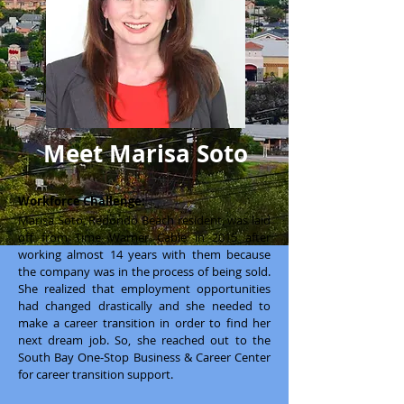
Meet Marisa Soto
Workforce Challenge:
Marisa Soto, Redondo Beach resident, was laid
off from Time Warner Cable in 2015 after
working almost 14 years with them because
the company was in the process of being sold.
She realized that employment opportunities
had changed drastically and she needed to
make a career transition in order to find her
next dream job. So, she reached out to the
South Bay One-Stop Business & Career Center
for career transition support.