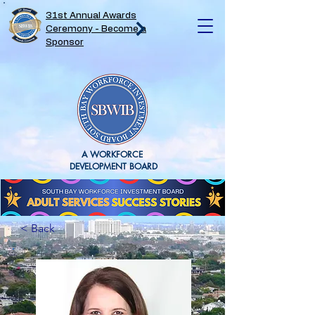
31st Annual Awards
Ceremony - Become a
Sponsor
A WORKFORCE
DEVELOPMENT BOARD
< Back