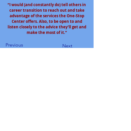
“I would (and constantly do) tell others in
career transition to reach out and take
advantage of the services the One-Stop
Center offers. Also, to be open to and
listen closely to the advice they’ll get and
make the most of it.”
Previous
Next
South Bay Workforce Investment Board
11539 Hawthorne Blvd., 5th Floor
Hawthorne, CA 90250
Phone: (310) 970-7700
Email:
info@sbwib.org
Home
|
About
|
SBWIB Careers
|
Contact
Subscribe to our
eNewsletter list!