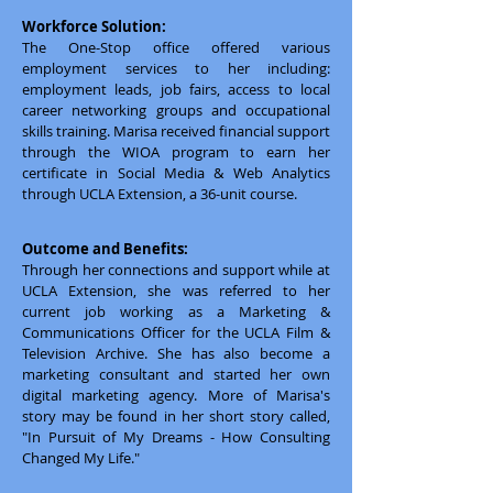
Workforce Solution:
The One-Stop office offered various
employment services to her including:
employment leads, job fairs, access to local
career networking groups and occupational
skills training. Marisa received financial support
through the WIOA program to earn her
certificate in Social Media & Web Analytics
through UCLA Extension, a 36-unit course.
Outcome and Benefits:
Through her connections and support while at
UCLA Extension, she was referred to her
current job working as a Marketing &
Communications Officer for the UCLA Film &
Television Archive. She has also become a
marketing consultant and started her own
digital marketing agency. More of Marisa's
story may be found in her short story called,
"In Pursuit of My Dreams - How Consulting
Changed My Life."