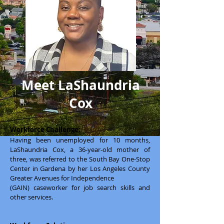
Meet LaShaundria
Cox
Workforce Challenge:
Having been unemployed for 10 months,
LaShaundria Cox, a 36-year-old mother of
three, was referred to the South Bay One-Stop
Center in Gardena by her Los Angeles County
Greater Avenues for Independence
(GAIN) caseworker for job search skills and
other services.