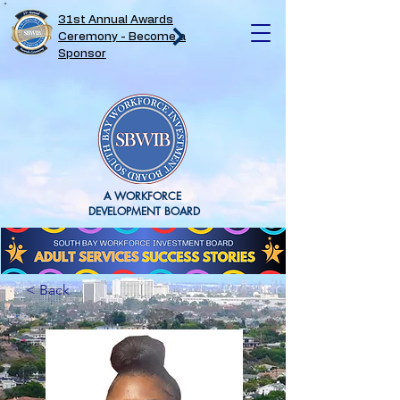
31st Annual Awards
Ceremony - Become a
Sponsor
A WORKFORCE
DEVELOPMENT BOARD
< Back