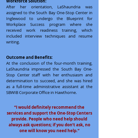
Workforce Solution:
After her orientation, LaShaundria was
assigned to the South Bay One-Stop Center in
Inglewood to undergo the Blueprint for
Workplace Success program where she
received work readiness training, which
included interview techniques and resume
writing.
Outcome and Benefits:
At the conclusion of the four-month training,
LaShaundria impressed the South Bay One-
Stop Center staff with her enthusiasm and
determination to succeed, and she was hired
as a full-time administrative assistant at the
SBWIB Corporate Office in Hawthorne.
“I would definitely recommend the
services and support the One-Stop Centers
provide. People who need help should
always ask questions; if you don’t ask, no
one will know you need help.”