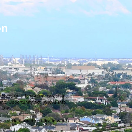
on
acart to a long-term career in
 and Opportunity Act (WIOA) info
grant.
ram. He earned certifications in