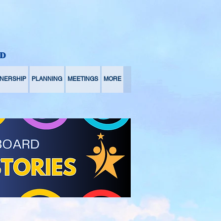
D
NERSHIP
PLANNING
MEETINGS
MORE