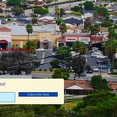
ime job as a Hazardous Material
full-time job as a
Next
st!
Subscribe Now