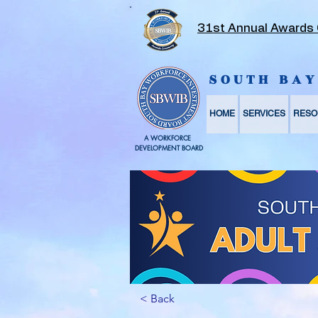
31st Annual Awards
SOUTH BA
HOME
SERVICES
RESO
A WORKFORCE
DEVELOPMENT BOARD
< Back