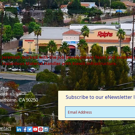
miah worked with the Job Development Team and secured a full-t
, earning $46.88 per hour, launching a stable, rewarding career.
g, Jeremiah worked with the Job Development Team and secured a 
Hazardous Material Handler with Kiewit Infrastructure.
oard
Subscribe to our eNewsletter li
Hawthorne, CA 90250
ontact