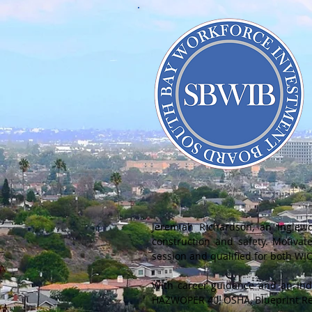
Jeremiah Richardson, an Inglew
construction and safety. Motivat
session and qualified for both W
With career guidance and an Indi
HAZWOPER 40, OSHA, Blueprint Re