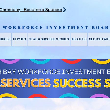
 Ceremony - Become a Sponsor
Y WORKFORCE INVESTMENT BOAR
URCES
RFP/RFQ
NEWS & SUCCESS STORIES
ABOUT US
SECTOR PART