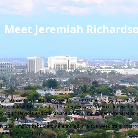
Meet Jeremiah Richards
ood resident, wanted to move from unstable gig work with Inst
ed to unlock his potential, he attended a Workforce Innovation
IOA Adult services and the Maxine Waters Employment Preparation 
vidual Employment Plan, he enrolled in a five-week training prog
ading, and more.