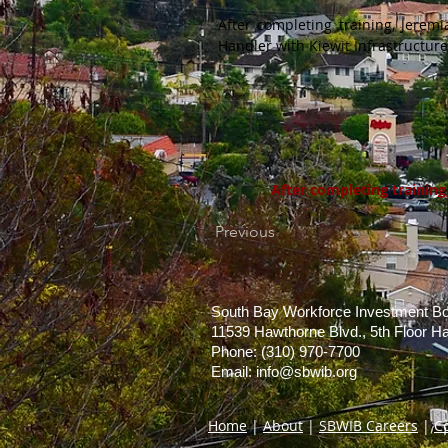
After completing training, Jere
Handler with Kiewit Infrastructure
After completing trainin
Previous
South Bay Workforce Investment B
11539 Hawthorne Blvd., 5th Floor 
Phone: (310) 970-7700
Email:
info@sbwib.org
Home
|
About
|
SBWIB Careers
|
C