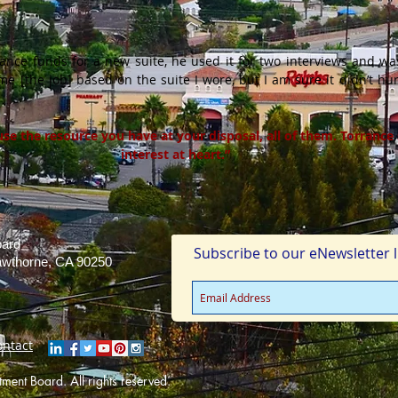
tance funds for a new suite, he used it for two interviews and wa
r me [the job] based on the suite I wore, but I am sure it didn’t h
use the resource you have at your disposal, all of them. Torrance
interest at heart.”
oard
Subscribe to our eNewsletter li
Hawthorne, CA 90250
ontact
ent Board. All rights reserved.