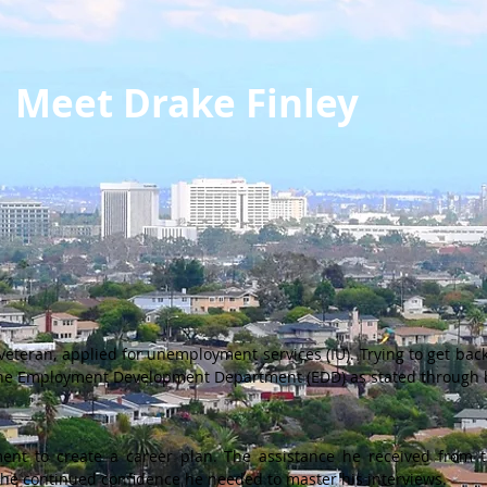
Meet Drake Finley
 veteran, applied for unemployment services (IU). Trying to get ba
 the Employment Development Department (EDD) as stated through h
ent to create a career plan. The assistance he received from 
m the continued confidence he needed to master his interviews.