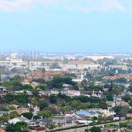
ck to the workforce he reached out
is IU.
the Torrance One-Stop staff was