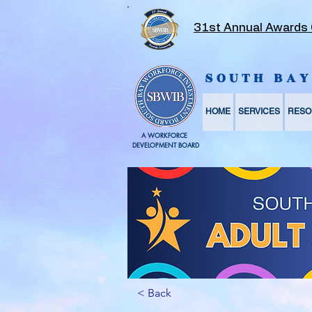
31st Annual Awards
SOUTH BA
HOME
SERVICES
RESO
A WORKFORCE
DEVELOPMENT BOARD
< Back