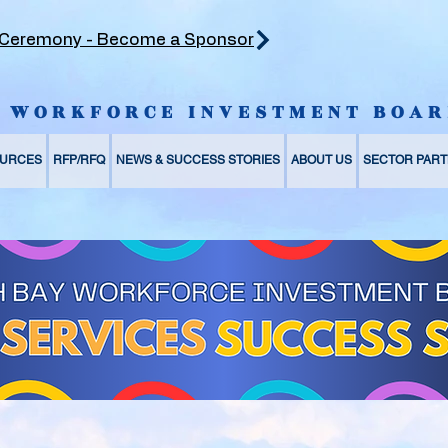
 Ceremony - Become a Sponsor
Y WORKFORCE INVESTMENT BOAR
URCES
RFP/RFQ
NEWS & SUCCESS STORIES
ABOUT US
SECTOR PART