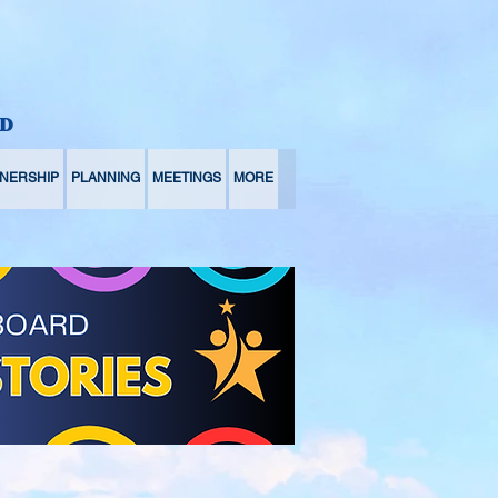
D
NERSHIP
PLANNING
MEETINGS
MORE