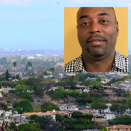
Workforce Challenge:
Drake Finley, forty-seven-year-old
for the veteran services through
Workforce Solution:
Mr. Finley was given an assessm
uplifting, he reports it giving hi