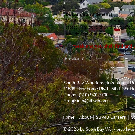
Outcome and Benefits:
Mr. Finley received veteran assis
states, “I’m sure they didn’t offe
people feel that energy.”
“Seek and you shall find and 
Previous
South Bay Workforce Investment B
11539 Hawthorne Blvd., 5th Floor 
Phone: (310) 970-7700
Email:
info@sbwib.org
Home
|
About
|
SBWIB Careers
|
C
© 2026 by South Bay Workforce Investm