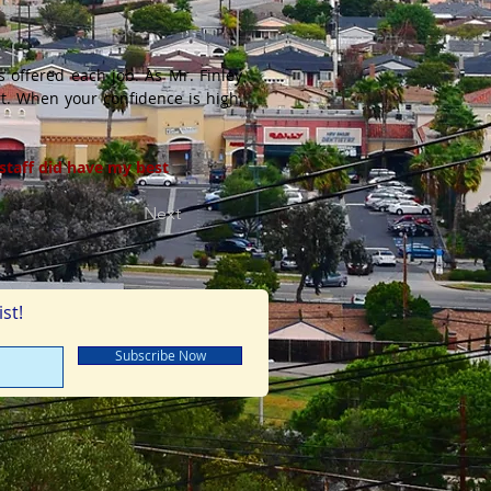
s offered each job. As Mr. Finley
urt. When your confidence is high,
 staff did have my best
Next
st!
Subscribe Now